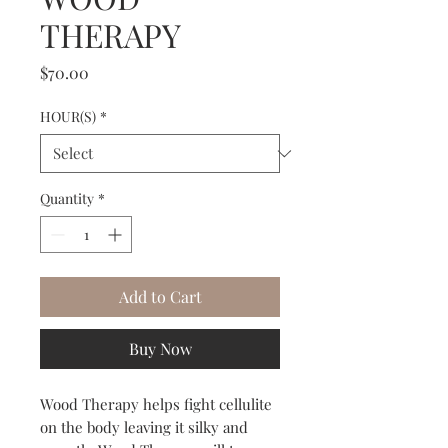
THERAPY
Price
$70.00
HOUR(S)
*
Quantity
*
Add to Cart
Buy Now
Wood Therapy helps fight cellulite
on the body leaving it silky and