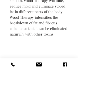
smooth. Wood Therapy will tone,
reduce mold and eliminate stored
fat in different parts of the body.
Wood Therapy intensifies the
breakdown of fat and fibrous
cellulite so that it can be eliminated
naturally with other toxins.
Monday -Closed
Tuesday- 11-5:30
Wed- 11-5:30
Thur-11-5:30
Friday- 11-5:30
Saturday 10-4:30
Sunday-appointment only 48 hours in
advance
Monday appointment only 48 hours in
advance