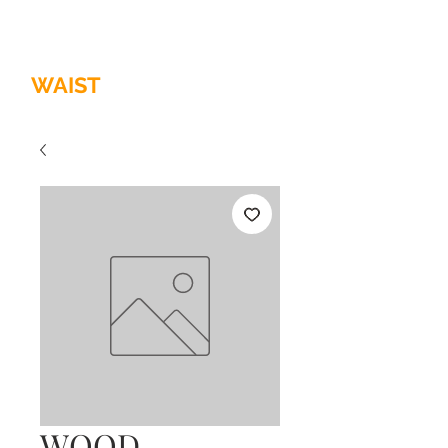
HOME OF
THE
QUALITY
WAIST
TRAINER
WOOD