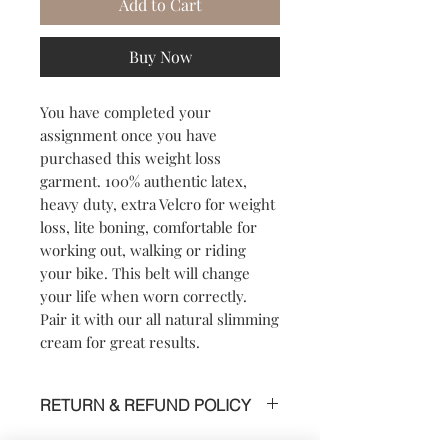
Add to Cart
Buy Now
You have completed your
assignment once you have
purchased this weight loss
garment. 100% authentic latex,
heavy duty, extra Velcro for weight
loss, lite boning, comfortable for
working out, walking or riding
your bike. This belt will change
your life when worn correctly.
Pair it with our all natural slimming
cream for great results.
RETURN & REFUND POLICY
SHIPPING POLICY