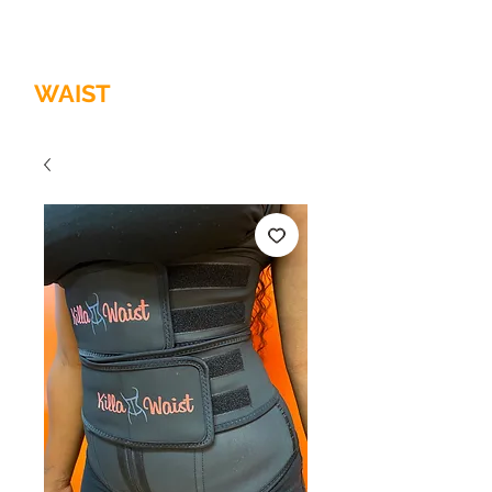
HOME OF
THE
QUALITY
WAIST
TRAINER