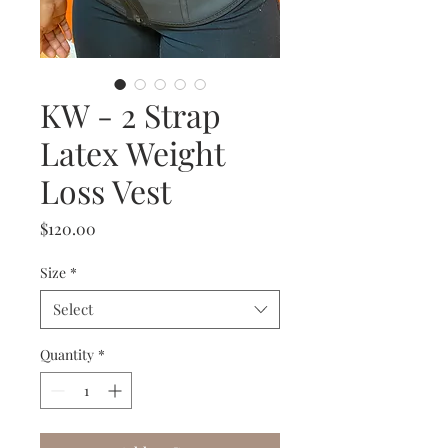
KW - 2 Strap
Latex Weight
Loss Vest
Price
$120.00
Size
*
Select
Quantity
*