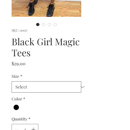
SKU: 0007
Black Girl Magic
Tees
Price
$29.00
Size
*
Color
*
Quantity
*