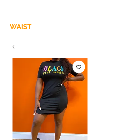
HOME OF
THE
QUALITY
WAIST
TRAINER